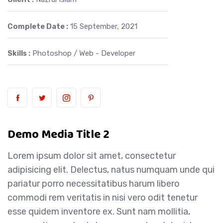
Complete Date :
15 September, 2021
Skills :
Photoshop / Web - Developer
Demo Media Title 2
Lorem ipsum dolor sit amet, consectetur
adipisicing elit. Delectus, natus numquam unde qui
pariatur porro necessitatibus harum libero
commodi rem veritatis in nisi vero odit tenetur
esse quidem inventore ex. Sunt nam mollitia,