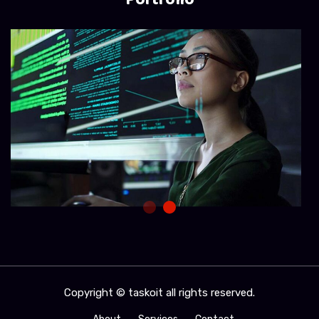
Copyright © taskoit all rights reserved.