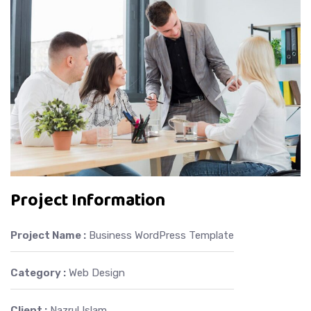
Project Information
Project Name :
Business WordPress Template
Category :
Web Design
Client :
Nazrul Islam