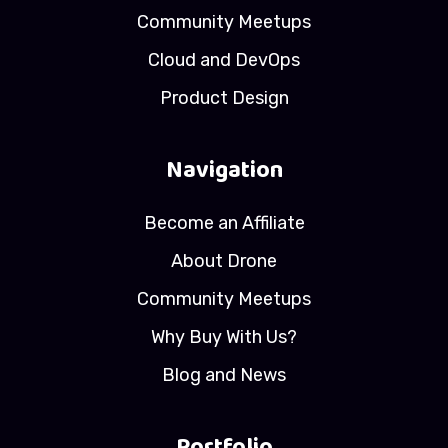
Community Meetups
Cloud and DevOps
Product Design
Navigation
Become an Affiliate
About Drone
Community Meetups
Why Buy With Us?
Blog and News
Portfolio