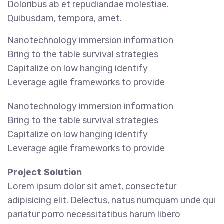
Doloribus ab et repudiandae molestiae.
Quibusdam, tempora, amet.
Nanotechnology immersion information
Bring to the table survival strategies
Capitalize on low hanging identify
Leverage agile frameworks to provide
Nanotechnology immersion information
Bring to the table survival strategies
Capitalize on low hanging identify
Leverage agile frameworks to provide
Project Solution
Lorem ipsum dolor sit amet, consectetur
adipisicing elit. Delectus, natus numquam unde qui
pariatur porro necessitatibus harum libero