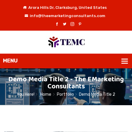
Arora Hills Dr, Clarksburg, United States
info@theemarketingconsultants.com
Demo Media Title 2 - The EMarketing
Consultants
You Here!
Home
Portfolio
Demo Media Title 2