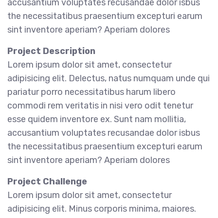
accusantium voluptates recusandae dolor isbus
the necessitatibus praesentium excepturi earum
sint inventore aperiam? Aperiam dolores
Project Description
Lorem ipsum dolor sit amet, consectetur
adipisicing elit. Delectus, natus numquam unde qui
pariatur porro necessitatibus harum libero
commodi rem veritatis in nisi vero odit tenetur
esse quidem inventore ex. Sunt nam mollitia,
accusantium voluptates recusandae dolor isbus
the necessitatibus praesentium excepturi earum
sint inventore aperiam? Aperiam dolores
Project Challenge
Lorem ipsum dolor sit amet, consectetur
adipisicing elit. Minus corporis minima, maiores.