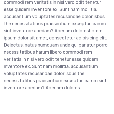
commodi rem veritatis in nisi vero odit tenetur
esse quidem inventore ex. Sunt nam mollitia,
accusantium voluptates recusandae dolor isbus
the necessitatibus praesentium excepturi earum
sint inventore aperiam? Aperiam doloresLorem
ipsum dolor sit amet, consectetur adipisicing elit.
Delectus, natus numquam unde qui pariatur porro
necessitatibus harum libero commodi rem
veritatis in nisi vero odit tenetur esse quidem
inventore ex. Sunt nam mollitia, accusantium
voluptates recusandae dolor isbus the
necessitatibus praesentium excepturi earum sint
inventore aperiam? Aperiam dolores