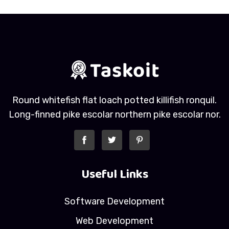
Round whitefish flat loach potted killifish ronquil.
Long-finned pike escolar northern pike escolar nor.
Useful Links
Software Development
Web Development