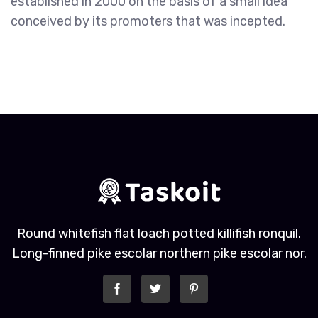
established in 2000 on the basis of a small idea
conceived by its promoters that was incepted.
Round whitefish flat loach potted killifish ronquil.
Long-finned pike escolar northern pike escolar nor.