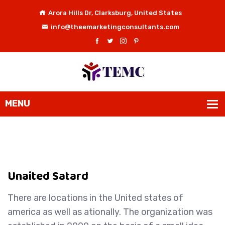
Arora Hills Dr, Clarksburg, United States
info@theemarketingconsultants.com
Unaited Satard
There are locations in the United states of
america as well as ationally. The organization was