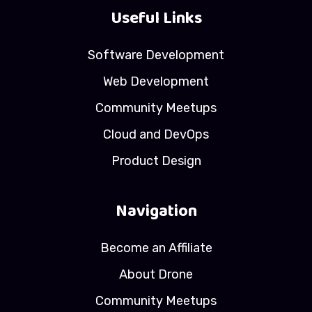
Useful Links
Software Development
Web Development
Community Meetups
Cloud and DevOps
Product Design
Navigation
Become an Affiliate
About Drone
Community Meetups