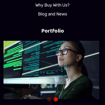
Why Buy With Us?
Blog and News
Portfolio