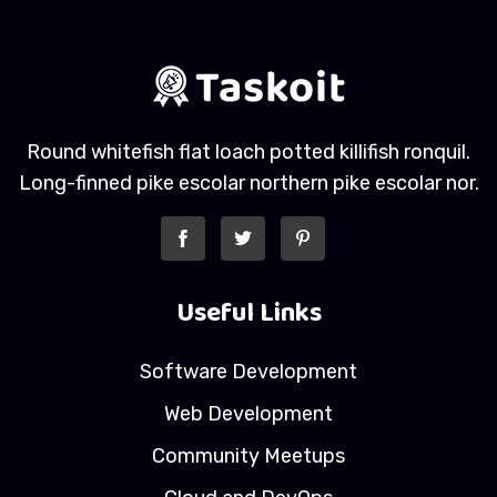
Round whitefish flat loach potted killifish ronquil.
Long-finned pike escolar northern pike escolar nor.
Useful Links
Software Development
Web Development
Community Meetups