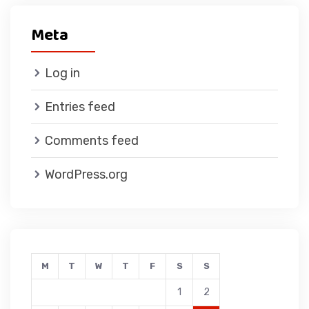
Meta
Log in
Entries feed
Comments feed
WordPress.org
M
T
W
T
F
S
S
1
2