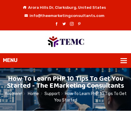
Arora Hills Dr, Clarksburg, United States
info@theemarketingconsultants.com
How To Learn PHP 10 Tips To Get You
Started - The EMarketing Consultants
You Here!
Home
Support
How To Learn PHP 10 Tips To Get
You Started