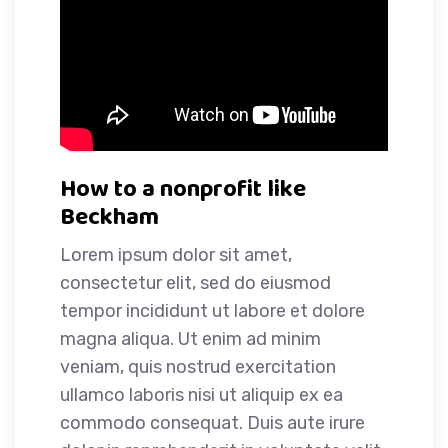
How to a nonprofit like
Beckham
Lorem ipsum dolor sit amet,
consectetur elit, sed do eiusmod
tempor incididunt ut labore et dolore
magna aliqua. Ut enim ad minim
veniam, quis nostrud exercitation
ullamco laboris nisi ut aliquip ex ea
commodo consequat. Duis aute irure