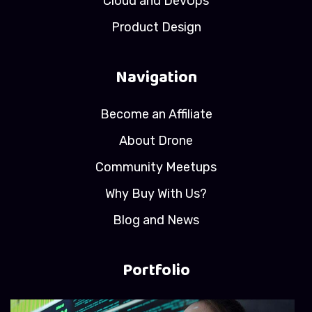
Cloud and DevOps
Product Design
Navigation
Become an Affiliate
About Drone
Community Meetups
Why Buy With Us?
Blog and News
Portfolio