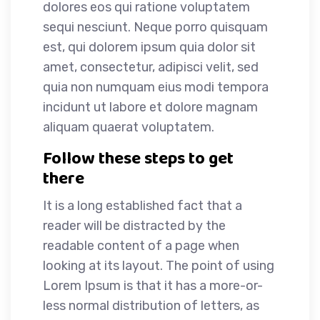
dolores eos qui ratione voluptatem
sequi nesciunt. Neque porro quisquam
est, qui dolorem ipsum quia dolor sit
amet, consectetur, adipisci velit, sed
quia non numquam eius modi tempora
incidunt ut labore et dolore magnam
aliquam quaerat voluptatem.
Follow these steps to get
there
It is a long established fact that a
reader will be distracted by the
readable content of a page when
looking at its layout. The point of using
Lorem Ipsum is that it has a more-or-
less normal distribution of letters, as