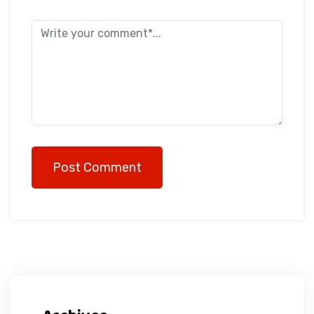
Post Comment