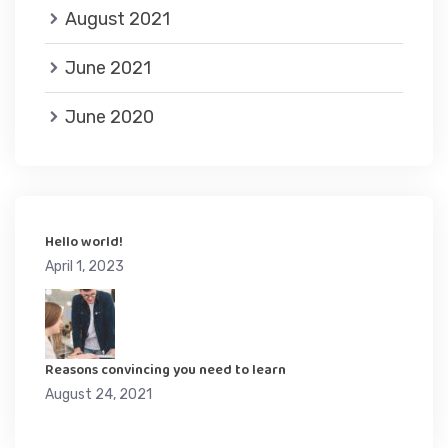
August 2021
June 2021
June 2020
Hello world!
April 1, 2023
Reasons convincing you need to learn
August 24, 2021