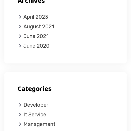
Archives
April 2023
August 2021
June 2021
June 2020
Categories
Developer
It Service
Management