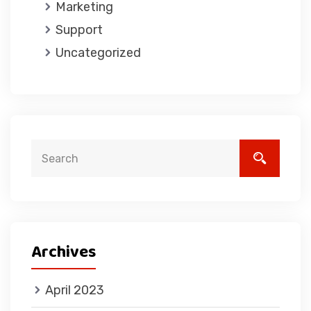
Marketing
Support
Uncategorized
Archives
April 2023