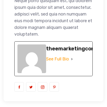
Neque porro quisquam est, qui dolorem
ipsum quia dolor sit amet, consectetur,
adipisci velit, sed quia non numquam
eius modi tempora incidunt ut labore et
dolore magnam aliquam quaerat
voluptatem.
theemarketingconsult
See Full Bio