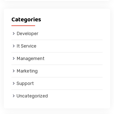
Categories
Developer
It Service
Management
Marketing
Support
Uncategorized