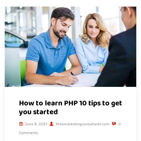
How to learn PHP 10 tips to get
you started
June 8, 2021
theemarketingconsultants.com
0
Comments