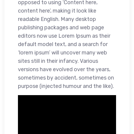
opposed to using ‘Content here,
content here’, making it look like
readable English. Many desktop
publishing packages and web page
editors now use Lorem Ipsum as their
default model text, and a search for
‘lorem ipsum’ will uncover many web
sites still in their infancy. Various
versions have evolved over the years,
sometimes by accident, sometimes on
purpose (injected humour and the like).