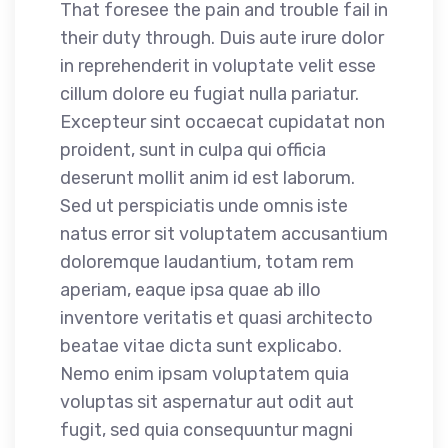
That foresee the pain and trouble fail in
their duty through. Duis aute irure dolor
in reprehenderit in voluptate velit esse
cillum dolore eu fugiat nulla pariatur.
Excepteur sint occaecat cupidatat non
proident, sunt in culpa qui officia
deserunt mollit anim id est laborum.
Sed ut perspiciatis unde omnis iste
natus error sit voluptatem accusantium
doloremque laudantium, totam rem
aperiam, eaque ipsa quae ab illo
inventore veritatis et quasi architecto
beatae vitae dicta sunt explicabo.
Nemo enim ipsam voluptatem quia
voluptas sit aspernatur aut odit aut
fugit, sed quia consequuntur magni