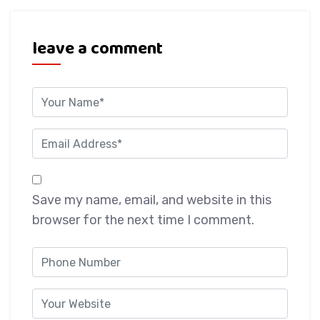
leave a comment
Save my name, email, and website in this
browser for the next time I comment.