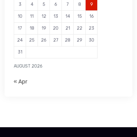
3
4
5
6
7
8
9
10
11
12
13
14
15
16
17
18
19
20
21
22
23
24
25
26
27
28
29
30
31
AUGUST 2026
« Apr