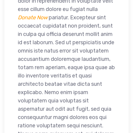
dolor in reprehenderit in voluptate velit
esse cillum dolore eu fugiat nulla
Donate Now
pariatur. Excepteur sint
occaecat cupidatat non proident, sunt
in culpa qui officia deserunt mollit anim
id est laborum. Sed ut perspiciatis unde
omnis iste natus error sit voluptatem
accusantium doloremque laudantium,
totam rem aperiam, eaque ipsa quae ab
illo inventore veritatis et quasi
architecto beatae vitae dicta sunt
explicabo. Nemo enim ipsam
voluptatem quia voluptas sit
aspernatur aut odit aut fugit, sed quia
consequuntur magni dolores eos qui
ratione voluptatem sequi nesciunt.